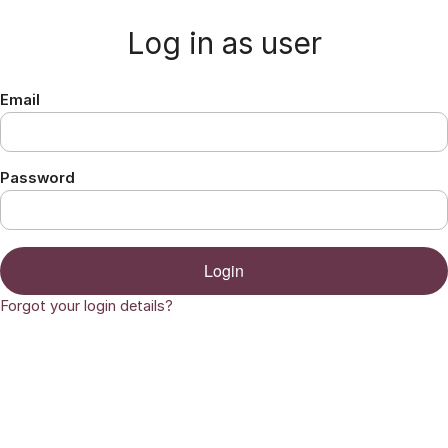
Jump to content
Log in as user
Email
Password
Login
Forgot your login details?