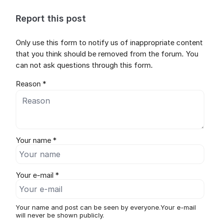
Report this post
Only use this form to notify us of inappropriate content
that you think should be removed from the forum. You
can not ask questions through this form.
Reason *
Your name *
Your e-mail *
Your name and post can be seen by everyone.Your e-mail
will never be shown publicly.