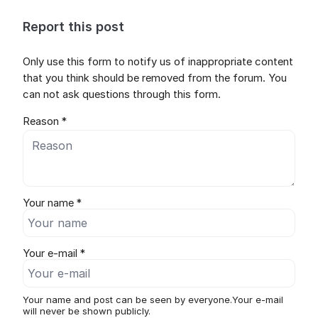
Report this post
Only use this form to notify us of inappropriate content
that you think should be removed from the forum. You
can not ask questions through this form.
Reason *
Your name *
Your e-mail *
Your name and post can be seen by everyone.Your e-mail
will never be shown publicly.