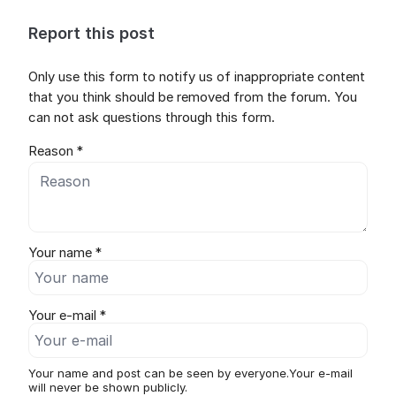
Report this post
Only use this form to notify us of inappropriate content
that you think should be removed from the forum. You
can not ask questions through this form.
Reason *
Your name *
Your e-mail *
Your name and post can be seen by everyone.Your e-mail
will never be shown publicly.