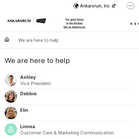
Jump to content
Ankarsrum, Inc
More
US Customer Support
US Customer Support
We are here to help
Instructional Videos
International Customer Support
We are here to help
Ashley
Vice President
Debbie
Elin
Linnea
Customer Care & Marketing Communication