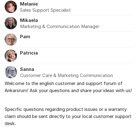
Melanie
Sales Support Specialist
Mikaela
Marketing & Communication Manager
Pam
Patricia
Sanna
Customer Care & Marketing Communication
Welcome to the english customer and support forum of
About the forum
Ankarsrum! Ask your questions and share your ideas with us!
Specific questions regarding product issues or a warranty
claim should be sent directly to your local customer support
desk.