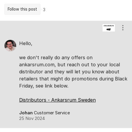
Follow this post
3
Comments
Show
Hello,
we don't really do any offers on
ankarsrum.com, but reach out to your local
distributor and they will let you know about
retailers that might do promotions during Black
Friday, see link below.
Distributors - Ankarsrum Sweden
Johan
Customer Service
25 Nov 2024