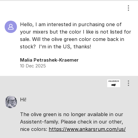
Show
Hello, I am interested in purchasing one of
your mixers but the color I like is not listed for
sale. Will the olive green color come back in
stock? I'm in the US, thanks!
Malia Petrashek-Kraemer
10 Dec 2025
Show
Hi!
The olive green is no longer available in our
Assistent-family. Please check in our other,
nice colors:
https://www.ankarsrum.com/us/