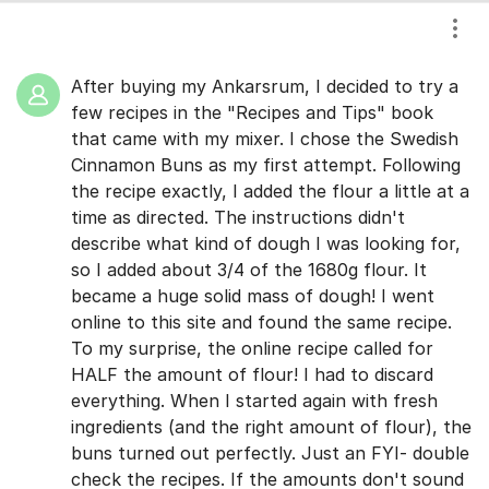
Show
After buying my Ankarsrum, I decided to try a
few recipes in the "Recipes and Tips" book
that came with my mixer. I chose the Swedish
Cinnamon Buns as my first attempt. Following
the recipe exactly, I added the flour a little at a
time as directed. The instructions didn't
describe what kind of dough I was looking for,
so I added about 3/4 of the 1680g flour. It
became a huge solid mass of dough! I went
online to this site and found the same recipe.
To my surprise, the online recipe called for
HALF the amount of flour! I had to discard
everything. When I started again with fresh
ingredients (and the right amount of flour), the
buns turned out perfectly. Just an FYI- double
check the recipes. If the amounts don't sound