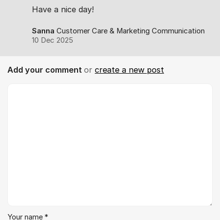
Have a nice day!
Sanna
Customer Care & Marketing Communication
10 Dec 2025
Add your comment
or
create a new post
Comment *
Your name *