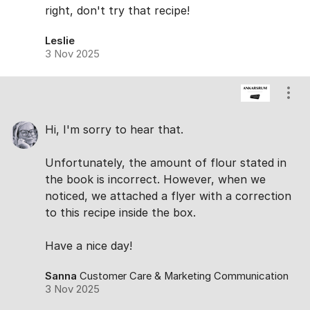
right, don't try that recipe!
Leslie
3 Nov 2025
Show
Hi, I'm sorry to hear that.
Unfortunately, the amount of flour stated in
the book is incorrect. However, when we
noticed, we attached a flyer with a correction
to this recipe inside the box.
Have a nice day!
Sanna
Customer Care & Marketing Communication
3 Nov 2025