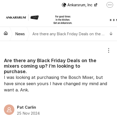
Jump to content
Ankarsrum, Inc
More
US Customer Support
US Customer Support
T
News
Instructional Videos
Are there any Black Friday Deals on the mixers coming up? I’m looking to purchase.
International Customer Support
Show
Are there any Black Friday Deals on the
mixers coming up? I’m looking to
purchase.
I was looking at purchasing the Bosch Mixer, but
have since seen yours I have changed my mind and
want a. Ank.
Pat Carlin
25 Nov 2024