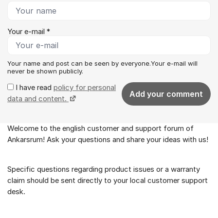
Your e-mail *
Your name and post can be seen by everyone.Your e-mail will
never be shown publicly.
I have read
policy for personal
Add your comment
data and content.
Welcome to the english customer and support forum of
About the forum
Ankarsrum! Ask your questions and share your ideas with us!
Specific questions regarding product issues or a warranty
claim should be sent directly to your local customer support
desk.