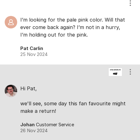
Show
I’m looking for the pale pink color. Will that
ever come back again? I’m not in a hurry,
I’m holding out for the pink.
Pat Carlin
25 Nov 2024
Show
Hi Pat,
we'll see, some day this fan favourite might
make a return!
Johan
Customer Service
26 Nov 2024