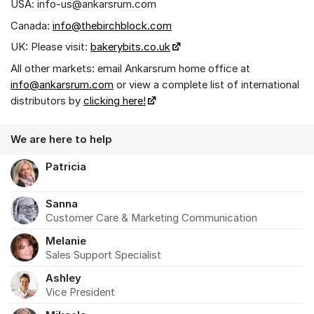
USA: info-us@ankarsrum.com
Canada:
info@thebirchblock.com
UK: Please visit:
bakerybits.co.uk
All other markets: email Ankarsrum home office at
info@ankarsrum.com
or view a complete list of international
distributors by
clicking here!
We are here to help
Patricia
Sanna
Customer Care & Marketing Communication
Melanie
Sales Support Specialist
Ashley
Vice President