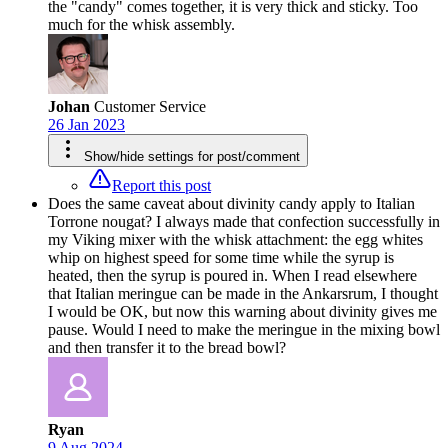
the "candy" comes together, it is very thick and sticky. Too
much for the whisk assembly.
Johan
Customer Service
26 Jan 2023
Show/hide settings for post/comment
Report this post
Does the same caveat about divinity candy apply to Italian
Torrone nougat? I always made that confection successfully in
my Viking mixer with the whisk attachment: the egg whites
whip on highest speed for some time while the syrup is
heated, then the syrup is poured in. When I read elsewhere
that Italian meringue can be made in the Ankarsrum, I thought
I would be OK, but now this warning about divinity gives me
pause. Would I need to make the meringue in the mixing bowl
and then transfer it to the bread bowl?
Ryan
9 Aug 2024