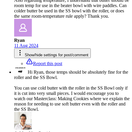
Also regarding temperature, I understand that butter should be
room temp for use in the beater bowl with wire paddles. Can
colder butter be used in the SS bowl with the roller, or does
the same room-temperature rule apply? Thank you.
Ryan
11 Aug 2024
Show/hide settings for post/comment
Report this post
Hi Ryan, those temps should be absolutely fine for the
roller and the SS Bowl.
You can use cold butter with the roller in the SS Bowl only if
it is cut into very small pieces. I would encourage you to
watch our Masterclass: Making Cookies where we explain the
reason for needing to use soft butter even with the roller and
the SS Bowl.