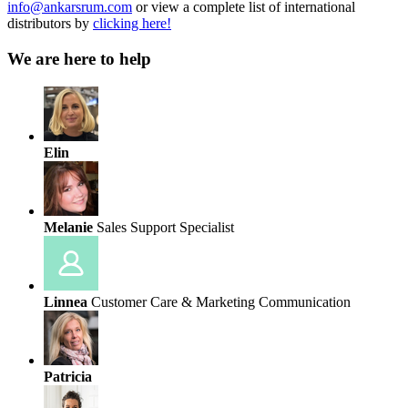
info@ankarsrum.com
or view a complete list of international
distributors by
clicking here!
We are here to help
Elin
Melanie
Sales Support Specialist
Linnea
Customer Care & Marketing Communication
Patricia