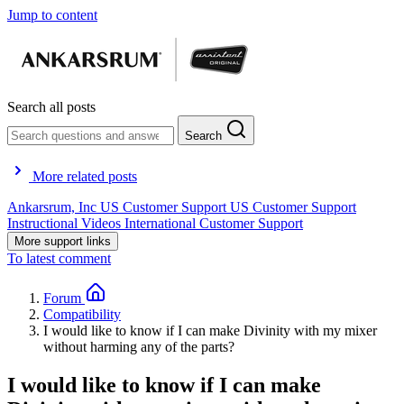
Jump to content
Search all posts
Search
More related posts
Ankarsrum, Inc
US Customer Support
US Customer Support
Instructional Videos
International Customer Support
More support links
To latest comment
Forum
Compatibility
I would like to know if I can make Divinity with my mixer
without harming any of the parts?
I would like to know if I can make