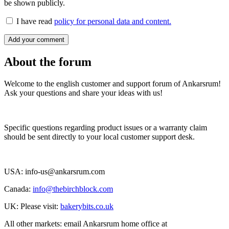
be shown publicly.
I have read
policy for personal data and content.
Add your comment
About the forum
Welcome to the english customer and support forum of Ankarsrum!
Ask your questions and share your ideas with us!
Specific questions regarding product issues or a warranty claim
should be sent directly to your local customer support desk.
USA: info-us@ankarsrum.com
Canada:
info@thebirchblock.com
UK: Please visit:
bakerybits.co.uk
All other markets: email Ankarsrum home office at