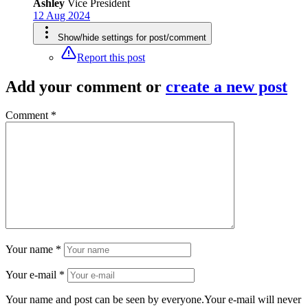
Ashley
Vice President
12 Aug 2024
Show/hide settings for post/comment
Report this post
Add your comment
or
create a new post
Comment *
Your name *
Your e-mail *
Your name and post can be seen by everyone.Your e-mail will never