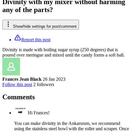
Divinity with my mixer without harming
any of the parts?
Show/hide settings for post/comment
Report this post
Divinity is made with boiling sugar syrup (250 degrees) that is
poured over meringue and mixed until the candy forms a soft ball.
Frances Jean Black
26 Jan 2023
Follow this post
2
followers
Comments
Hi Frances!
You can make divinity in the Ankarsrum, we recommend
using the stainless steel bowl with the roller and scraper. Once