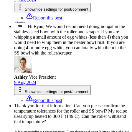
Show/hide settings for post/comment
Report this post
Hi Ryan, We would recommend doing nougat in the
stainless steel bowl with the roller and scraper. If you are
whipping a small amount of egg whites (less than 4) then you
would need to whip them in the beater bowl first. If you are
doing 4 or more egg white, you can totally whip them in the
SS bowl with the roller/scraper.
Ashley
Vice President
9 Aug 2024
Show/hide settings for post/comment
Report this post
Thank you for that information. Can you please confirm the
temperature tolerances for the roller and SS bowl? My recipe
uses syrup heated to 300 F (149 C). Can the roller withstand
that temperature?