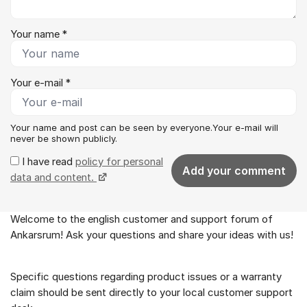
Your name *
Your e-mail *
Your name and post can be seen by everyone.Your e-mail will
never be shown publicly.
I have read
policy for personal
Add your comment
data and content.
Welcome to the english customer and support forum of
About the forum
Ankarsrum! Ask your questions and share your ideas with us!
Specific questions regarding product issues or a warranty
claim should be sent directly to your local customer support