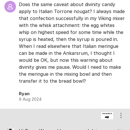
Does the same caveat about divinity candy
apply to Italian Torrone nougat? I always made
that confection successfully in my Viking mixer
with the whisk attachment: the egg whites
whip on highest speed for some time while the
syrup is heated, then the syrup is poured in.
When I read elsewhere that Italian meringue
can be made in the Ankarsrum, I thought I
would be OK, but now this warning about
divinity gives me pause. Would I need to make
the meringue in the mixing bowl and then
transfer it to the bread bowl?
Ryan
9 Aug 2024
Show