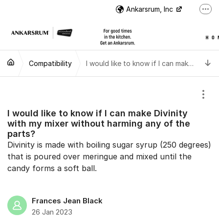
Jump to content
Ankarsrum, Inc
More
US Customer Support
US Customer Support
T
Compatibility
Instructional Videos
I would like to know if I can make Divinity with my mixer without harming any of the parts?
International Customer Support
Show
I would like to know if I can make Divinity
with my mixer without harming any of the
parts?
Divinity is made with boiling sugar syrup (250 degrees)
that is poured over meringue and mixed until the
candy forms a soft ball.
Frances Jean Black
26 Jan 2023