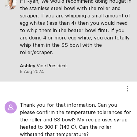
Hi Ryan, We would recommend doing nougat in
the stainless steel bowl with the roller and
scraper. If you are whipping a small amount of
egg whites (less than 4) then you would need
to whip them in the beater bowl first. If you
are doing 4 or more egg white, you can totally
whip them in the SS bowl with the
roller/scraper.
Ashley
Vice President
9 Aug 2024
Show
Thank you for that information. Can you
please confirm the temperature tolerances for
the roller and SS bowl? My recipe uses syrup
heated to 300 F (149 C). Can the roller
withstand that temperature?