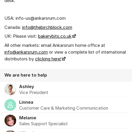
desk.
USA: info-us@ankarsrum.com
Canada:
info@thebirchblock.com
UK: Please visit:
bakerybits.co.uk
All other markets: email Ankarsrum home office at
info@ankarsrum.com
or view a complete list of international
distributors by
clicking here!
We are here to help
Ashley
Vice President
Linnea
Customer Care & Marketing Communication
Melanie
Sales Support Specialist