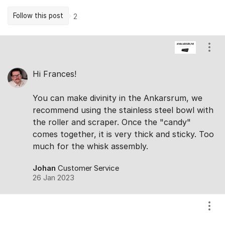
Follow this post
2
Comments
Show
Hi Frances!
You can make divinity in the Ankarsrum, we
recommend using the stainless steel bowl with
the roller and scraper. Once the "candy"
comes together, it is very thick and sticky. Too
much for the whisk assembly.
Johan
Customer Service
26 Jan 2023
Show