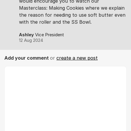
would encourage you to watch our
Masterclass: Making Cookies where we explain
the reason for needing to use soft butter even
with the roller and the SS Bowl.
Ashley
Vice President
12 Aug 2024
Add your comment
or
create a new post
Comment *