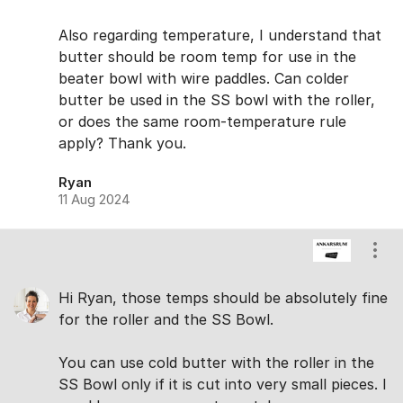
Also regarding temperature, I understand that
butter should be room temp for use in the
beater bowl with wire paddles. Can colder
butter be used in the SS bowl with the roller,
or does the same room-temperature rule
apply? Thank you.
Ryan
11 Aug 2024
Show
Hi Ryan, those temps should be absolutely fine
for the roller and the SS Bowl.
You can use cold butter with the roller in the
SS Bowl only if it is cut into very small pieces. I